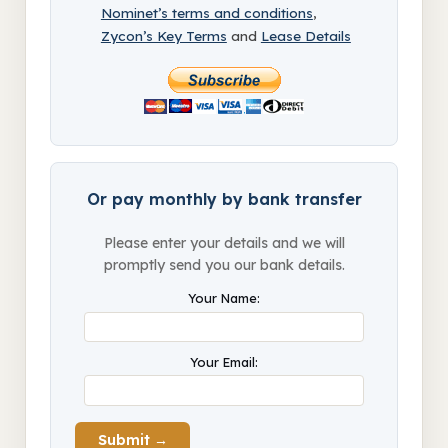
Nominet’s terms and conditions
,
Zycon’s Key Terms
and
Lease Details
Or pay monthly by bank transfer
Please enter your details and we will
promptly send you our bank details.
Your Name:
Your Email:
Submit →