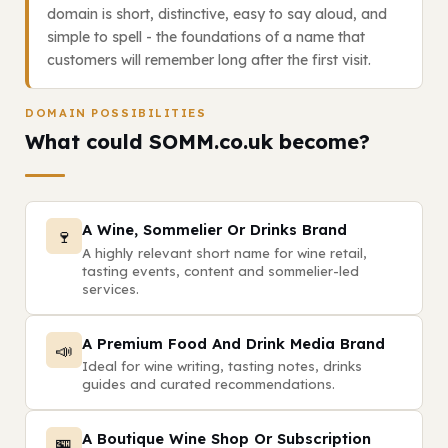
domain is short, distinctive, easy to say aloud, and
simple to spell - the foundations of a name that
customers will remember long after the first visit.
DOMAIN POSSIBILITIES
What could SOMM.co.uk become?
A Wine, Sommelier Or Drinks Brand
🍷
A highly relevant short name for wine retail,
tasting events, content and sommelier-led
services.
A Premium Food And Drink Media Brand
📣
Ideal for wine writing, tasting notes, drinks
guides and curated recommendations.
A Boutique Wine Shop Or Subscription
🏪