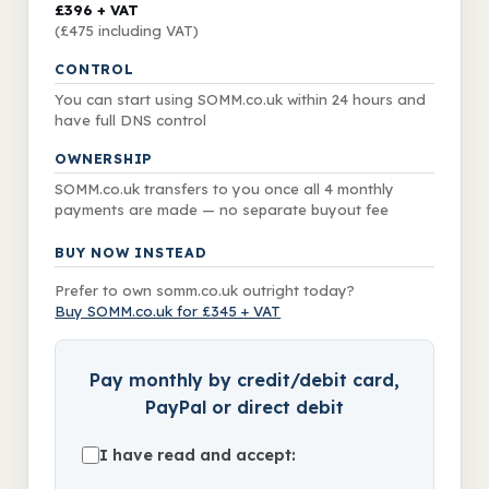
£396
+ VAT
(£475 including VAT)
CONTROL
You can start using SOMM.co.uk within 24 hours and
have full DNS control
OWNERSHIP
SOMM.co.uk transfers to you once all
4
monthly
payments are made — no separate buyout fee
BUY NOW INSTEAD
Prefer to own somm.co.uk outright today?
Buy SOMM.co.uk for £345 + VAT
Pay monthly by credit/debit card,
PayPal or direct debit
I have read and accept: