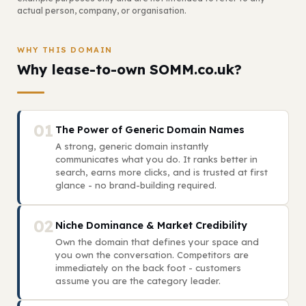
actual person, company, or organisation.
WHY THIS DOMAIN
Why lease-to-own SOMM.co.uk?
01
The Power of Generic Domain Names
A strong, generic domain instantly
communicates what you do. It ranks better in
search, earns more clicks, and is trusted at first
glance - no brand-building required.
02
Niche Dominance & Market Credibility
Own the domain that defines your space and
you own the conversation. Competitors are
immediately on the back foot - customers
assume you are the category leader.