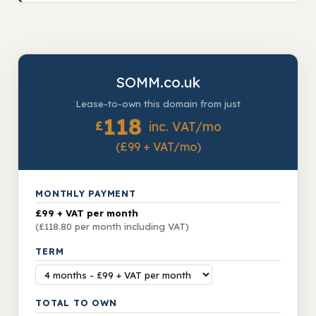
SOMM.co.uk
Lease-to-own this domain from just
118
£
inc. VAT/mo
(£99 + VAT/mo)
MONTHLY PAYMENT
£99 + VAT per month
(£118.80 per month including VAT)
TERM
TOTAL TO OWN