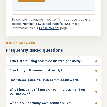
By completing payment you confirm you have read and
accept
Nominet’s T&Cs
and
Zycon’s T&Cs
. More
information on our
Lease-to-Own
page.
QUICK ANSWERS
Frequently asked questions
+
Can I start using somm.co.uk straight away?
+
Can I pay off somm.co.uk early?
+
How does lease-to-own somm.co.uk work?
What happens if I miss a monthly payment on
+
somm.co.uk?
+
When do I actually own somm.co.uk?