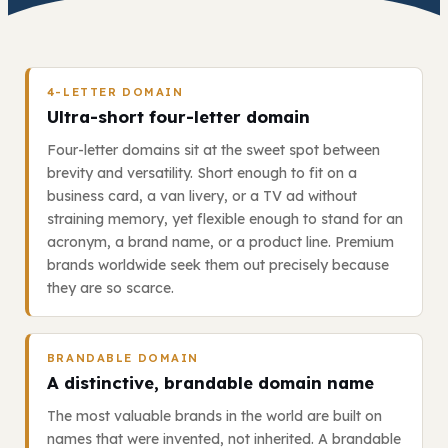
4-LETTER DOMAIN
Ultra-short four-letter domain
Four-letter domains sit at the sweet spot between
brevity and versatility. Short enough to fit on a
business card, a van livery, or a TV ad without
straining memory, yet flexible enough to stand for an
acronym, a brand name, or a product line. Premium
brands worldwide seek them out precisely because
they are so scarce.
BRANDABLE DOMAIN
A distinctive, brandable domain name
The most valuable brands in the world are built on
names that were invented, not inherited. A brandable