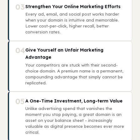
03
Strengthen Your Online Marketing Efforts
Every ad, email, and social post works harder
when your domain is intuitive and memorable.
Lower cost-per-click, higher recall, better
conversion rates.
04
Give Yourself an Unfair Marketing
Advantage
Your competitors are stuck with their second-
choice domain. A premium name is a permanent,
compounding advantage that simply cannot be
replicated.
05
A One-Time Investment, Long-term Value
Unlike advertising spend that vanishes the
moment you stop paying, a great domain is an
asset on your balance sheet - increasingly
valuable as digital presence becomes ever more
critical.