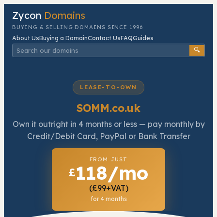
Zycon
Domains
BUYING & SELLING DOMAINS SINCE 1996
About Us
Buying a Domain
Contact Us
FAQ
Guides
🔍
LEASE-TO-OWN
SOMM.co.uk
Own it outright in
4
months or less — pay monthly by
Credit/Debit Card, PayPal or Bank Transfer
FROM JUST
118/mo
£
(£99+VAT)
for 4 months