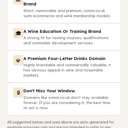
Brand
Short, memorable and premium, somm.co.uk
suits ecommerce and wine membership models.
A Wine Education Or Training Brand
🎓
A strong fit for tasting courses, qualifications
and sommelier development services.
A Premium Four-Letter Drinks Domain
💎
Highly brandable and commercially valuable, it
has obvious appeal in wine and hospitality
markets.
Don't Miss Your Window
🔒
Domains like somm.co.uk don't stay available
forever. If you are considering it, the best time
to act is now.
All suggested names and uses above are auto-generated for
example purposes only and are not intended to refer to any